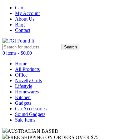
Cart
My Account
About Us
Blog
Contact
Search
for:
0 items -
$
0.00
Home
All Products
Office
Novelty Gifts
Lifestyle
Homewares
Kitchen
Gadgets
Car Accessories
Sound Gadgets
Sale Items
AUSTRALIAN BASED
FREE SHIPPING ON ORDERS OVER $75