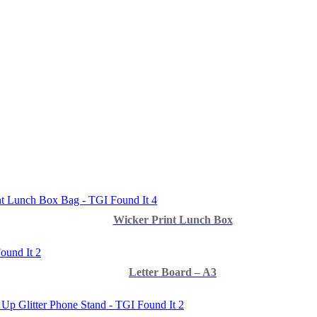
Wicker Print Lunch Box
Letter Board – A3