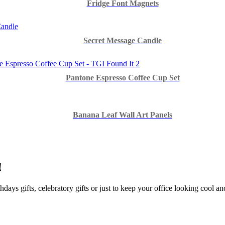
Fridge Font Magnets
Secret Message Candle
Pantone Espresso Coffee Cup Set
Banana Leaf Wall Art Panels
!
hdays gifts, celebratory gifts or just to keep your office looking cool a