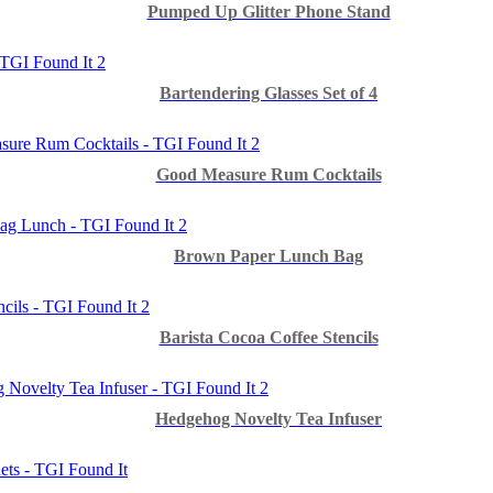
Pumped Up Glitter Phone Stand
Bartendering Glasses Set of 4
Good Measure Rum Cocktails
Brown Paper Lunch Bag
Barista Cocoa Coffee Stencils
Hedgehog Novelty Tea Infuser