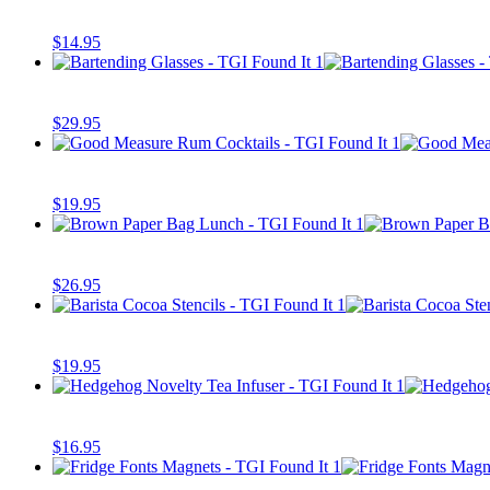
$
14.95
$
29.95
$
19.95
$
26.95
$
19.95
$
16.95