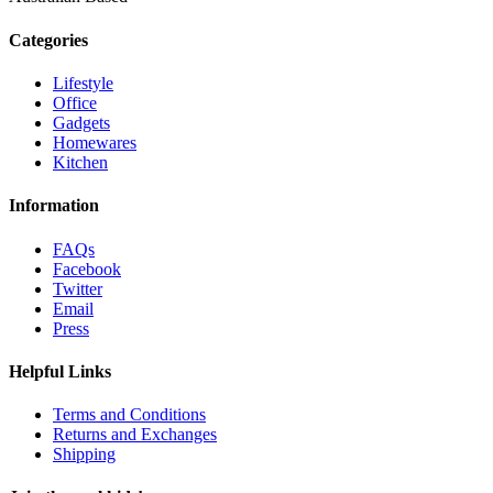
Categories
Lifestyle
Office
Gadgets
Homewares
Kitchen
Information
FAQs
Facebook
Twitter
Email
Press
Helpful Links
Terms and Conditions
Returns and Exchanges
Shipping