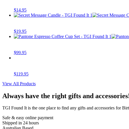
$
14.95
$
19.95
$
99.95
$
119.95
View All Products
Always have the right gifts and accessories
TGI Found It is the one place to find any gifts and accessories for Birt
Safe & easy online payment
Shipped in 24 hours
Australian Based