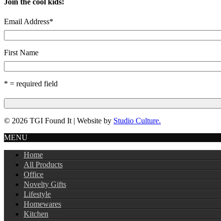
Join the cool kids!
Email Address
*
First Name
* = required field
© 2026 TGI Found It | Website by
Studio Culture.
MENU
Home
All Products
Office
Novelty Gifts
Lifestyle
Homewares
Kitchen