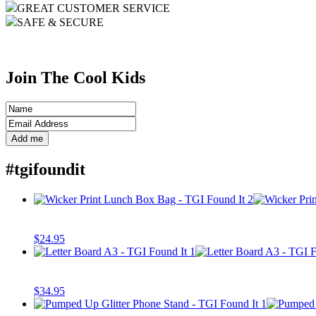
GREAT CUSTOMER SERVICE
SAFE & SECURE
Join The Cool Kids
#tgifoundit
$
24.95
$
34.95