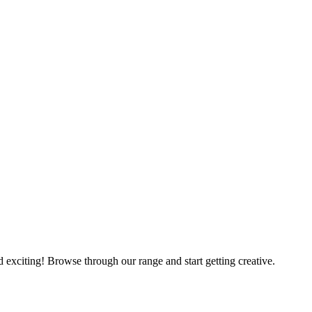
nd exciting! Browse through our range and start getting creative.