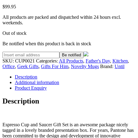
$
99.95
All products are packed and dispatched within 24 hours excl.
weekends.
Out of stock
Be notified when this product is back in stock
Be notified
SKU:
CUP0021
Categories:
All Products
,
Father's Day
,
Kitchen
,
Office
,
Geek Gifts
,
Gifts For Him
,
Novelty Mugs
Brand:
Until
Description
Additional information
Product Enquiry
Description
Espresso Cup and Saucer Gift Set is an awesome package nicely
tagged in a lovely branded presentation box. For years, Pantone has
been committed to the design and development of innovative