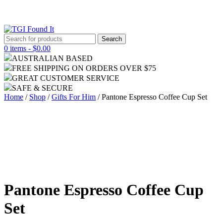
Search
for:
0 items -
$
0.00
AUSTRALIAN BASED
FREE SHIPPING ON ORDERS OVER $75
GREAT CUSTOMER SERVICE
SAFE & SECURE
Home
/
Shop
/
Gifts For Him
/ Pantone Espresso Coffee Cup Set
Pantone Espresso Coffee Cup
Set