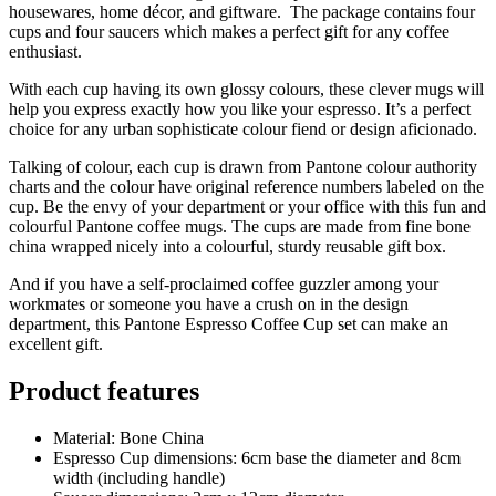
housewares, home décor, and giftware. The package contains four
cups and four saucers which makes a perfect gift for any coffee
enthusiast.
With each cup having its own glossy colours, these clever mugs will
help you express exactly how you like your espresso. It’s a perfect
choice for any urban sophisticate colour fiend or design aficionado.
Talking of colour, each cup is drawn from Pantone colour authority
charts and the colour have original reference numbers labeled on the
cup. Be the envy of your department or your office with this fun and
colourful Pantone coffee mugs. The cups are made from fine bone
china wrapped nicely into a colourful, sturdy reusable gift box.
And if you have a self-proclaimed coffee guzzler among your
workmates or someone you have a crush on in the design
department, this Pantone Espresso Coffee Cup set can make an
excellent gift.
Product features
Material: Bone China
Espresso Cup dimensions: 6cm base the diameter and 8cm
width (including handle)