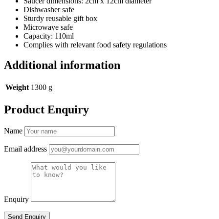
Saucer dimensions: 2cm x 12cm diameter
Dishwasher safe
Sturdy reusable gift box
Microwave safe
Capacity: 110ml
Complies with relevant food safety regulations
Additional information
Weight
1300 g
Product Enquiry
Name
Email address
Enquiry