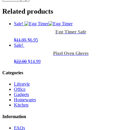
Related products
Sale!
Egg Timer Safe
$
11.95
$
6.95
Sale!
Pixel Oven Gloves
$
22.00
$
14.99
Categories
Lifestyle
Office
Gadgets
Homewares
Kitchen
Information
FAQs