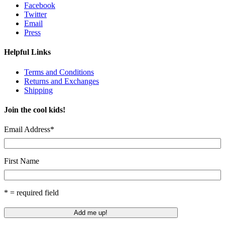
Facebook
Twitter
Email
Press
Helpful Links
Terms and Conditions
Returns and Exchanges
Shipping
Join the cool kids!
Email Address
*
First Name
* = required field