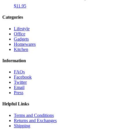
$
11.95
Categories
Lifestyle
Office
Gadgets
Homewares
Kitchen
Information
FAQs
Facebook
Twitter
Email
Press
Helpful Links
Terms and Conditions
Returns and Exchanges
Shipping