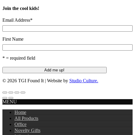
Join the cool kids!
Email Address
*
First Name
* = required field
© 2026 TGI Found It | Website by
Studio Culture.
MENU
Home
All Products
Office
Novelty Gifts