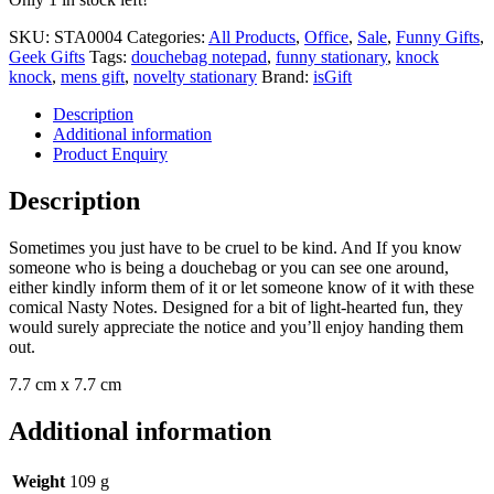
SKU:
STA0004
Categories:
All Products
,
Office
,
Sale
,
Funny Gifts
,
Geek Gifts
Tags:
douchebag notepad
,
funny stationary
,
knock
knock
,
mens gift
,
novelty stationary
Brand:
isGift
Description
Additional information
Product Enquiry
Description
Sometimes you just have to be cruel to be kind. And If you know
someone who is being a douchebag or you can see one around,
either kindly inform them of it or let someone know of it with these
comical Nasty Notes. Designed for a bit of light-hearted fun, they
would surely appreciate the notice and you’ll enjoy handing them
out.
7.7 cm x 7.7 cm
Additional information
Weight
109 g