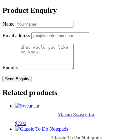
Product Enquiry
Name
Email address
Enquiry
Related products
Mason Swear Jar
$
7.00
Classic To Do Notepads