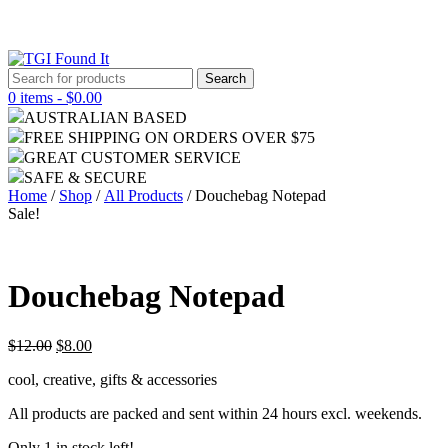
Search
for:
0 items -
$
0.00
AUSTRALIAN BASED
FREE SHIPPING ON ORDERS OVER $75
GREAT CUSTOMER SERVICE
SAFE & SECURE
Home
/
Shop
/
All Products
/ Douchebag Notepad
Sale!
Douchebag Notepad
$
12.00
$
8.00
cool, creative, gifts & accessories
All products are packed and sent within 24 hours excl. weekends.
Only 1 in stock left!